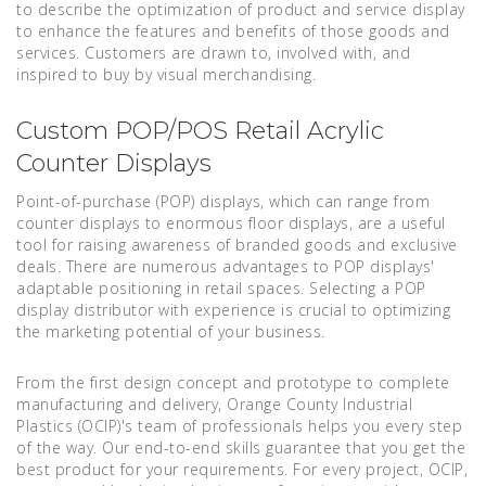
to describe the optimization of product and service display
to enhance the features and benefits of those goods and
services. Customers are drawn to, involved with, and
inspired to buy by visual merchandising.
Custom POP/POS Retail Acrylic
Counter Displays
Point-of-purchase (POP) displays, which can range from
counter displays to enormous floor displays, are a useful
tool for raising awareness of branded goods and exclusive
deals. There are numerous advantages to POP displays'
adaptable positioning in retail spaces. Selecting a POP
display distributor with experience is crucial to optimizing
the marketing potential of your business.
From the first design concept and prototype to complete
manufacturing and delivery, Orange County Industrial
Plastics (OCIP)'s team of professionals helps you every step
of the way. Our end-to-end skills guarantee that you get the
best product for your requirements. For every project, OCIP,