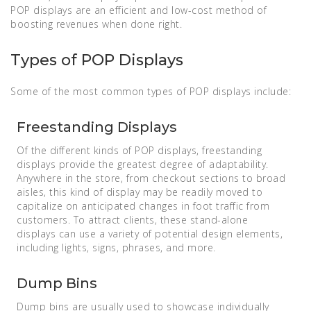
POP displays are an efficient and low-cost method of
boosting revenues when done right.
Types of POP Displays
Some of the most common types of POP displays include:
Freestanding Displays
Of the different kinds of POP displays, freestanding
displays provide the greatest degree of adaptability.
Anywhere in the store, from checkout sections to broad
aisles, this kind of display may be readily moved to
capitalize on anticipated changes in foot traffic from
customers. To attract clients, these stand-alone
displays can use a variety of potential design elements,
including lights, signs, phrases, and more.
Dump Bins
Dump bins are usually used to showcase individually