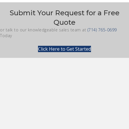
Submit Your Request for a Free
Quote
or talk to our knowledgeable sales team at
(714) 765-0699
Today
Click Here to Get Started