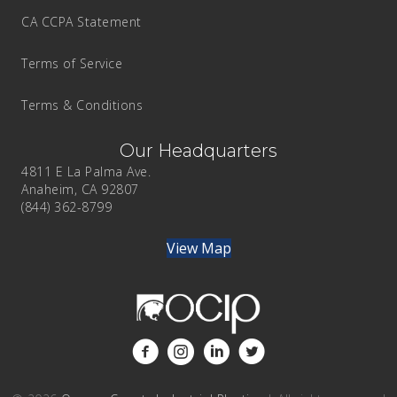
CA CCPA Statement
Terms of Service
Terms & Conditions
Our Headquarters
4811 E La Palma Ave.
Anaheim, CA 92807
(844) 362-8799
View Map