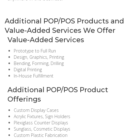
Additional POP/POS Products and
Value-Added Services We Offer
Value-Added Services
Prototype to Full Run
Design, Graphics, Printing
Bending, Forming, Drilling
Digital Printing
In-House Fulfillment
Additional POP/POS Product
Offerings
Custom Display Cases
Acrylic Fixtures, Sign Holders
Plexiglass Counter Displays
Sunglass, Cosmetic Displays
Custom Plastic Fabrication