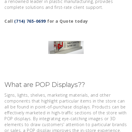
a renowned leader in plastic manufacturing, provides
complete solutions and first-rate client support.
Call
(714) 765-0699
for a Quote today
What are POP Displays??
Signs, lights, shelves, marketing materials, and other
components that highlight particular items in the store can
all be found in point-of-purchase displays. Products can be
effectively marketed in high-traffic sections of the store with
POP displays. By integrating eye-catching images or 3D
elements to draw customers' attention to particular brands
or sales, a POP display improves the in-store experience.