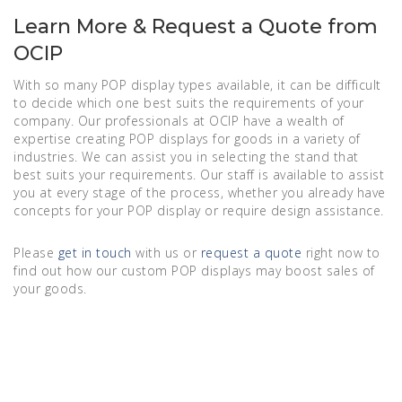
Learn More & Request a Quote from
OCIP
With so many POP display types available, it can be difficult
to decide which one best suits the requirements of your
company. Our professionals at OCIP have a wealth of
expertise creating POP displays for goods in a variety of
industries. We can assist you in selecting the stand that
best suits your requirements. Our staff is available to assist
you at every stage of the process, whether you already have
concepts for your POP display or require design assistance.
Please
get in touch
with us or
request a quote
right now to
find out how our custom POP displays may boost sales of
your goods.