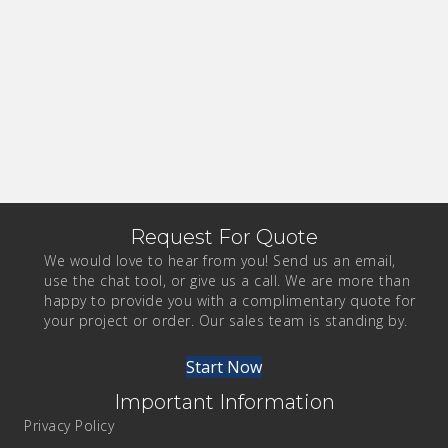
Request For Quote
We would love to hear from you! Send us an email,
use the chat tool, or give us a call. We are more than
happy to provide you with a complimentary quote for
your project or order. Our sales team is standing by.
Start Now
Important Information
Privacy Policy