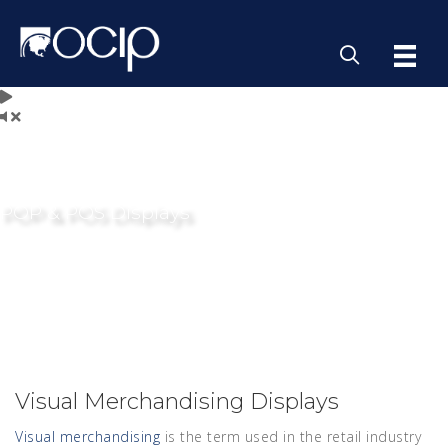
POP & POS Displays
Visual Merchandising Displays
Visual merchandising
is the term used in the retail industry