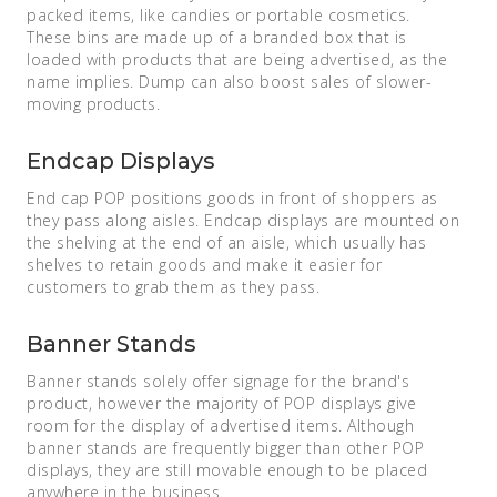
packed items, like candies or portable cosmetics.
These bins are made up of a branded box that is
loaded with products that are being advertised, as the
name implies. Dump can also boost sales of slower-
moving products.
Endcap Displays
End cap POP positions goods in front of shoppers as
they pass along aisles. Endcap displays are mounted on
the shelving at the end of an aisle, which usually has
shelves to retain goods and make it easier for
customers to grab them as they pass.
Banner Stands
Banner stands solely offer signage for the brand's
product, however the majority of POP displays give
room for the display of advertised items. Although
banner stands are frequently bigger than other POP
displays, they are still movable enough to be placed
anywhere in the business.