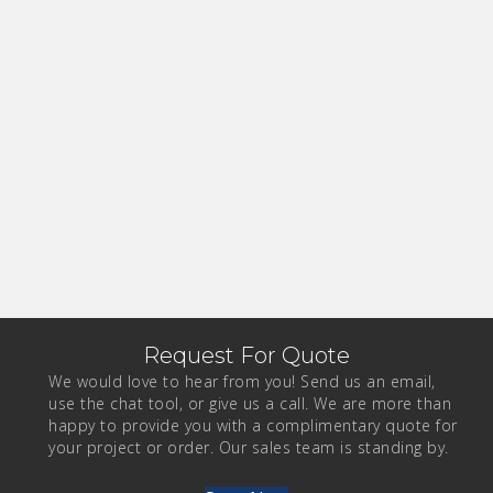
Request For Quote
We would love to hear from you! Send us an email,
use the chat tool, or give us a call. We are more than
happy to provide you with a complimentary quote for
your project or order. Our sales team is standing by.