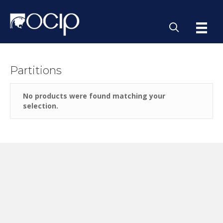
Partitions
No products were found matching your
selection.