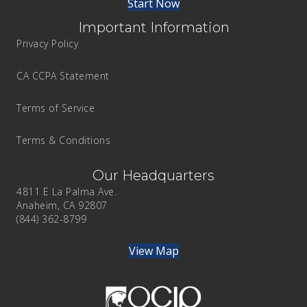
Start Now
Important Information
Privacy Policy
CA CCPA Statement
Terms of Service
Terms & Conditions
Our Headquarters
4811 E La Palma Ave.
Anaheim, CA 92807
(844) 362-8799
View Map