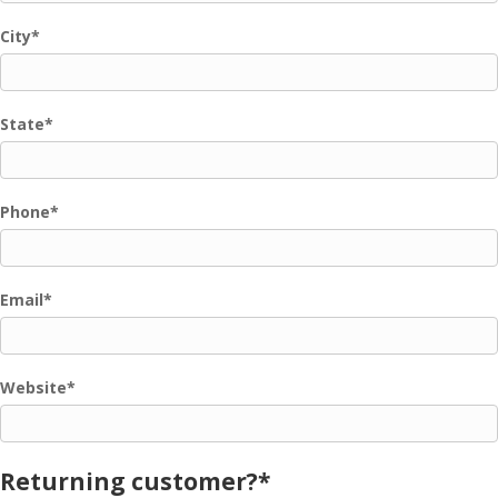
City
*
State
*
Phone
*
Email
*
Website
*
Returning customer?
*