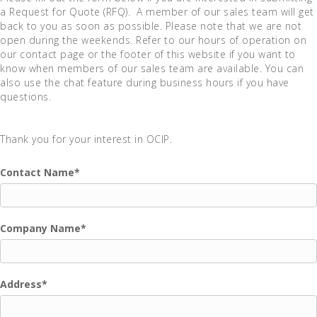
a Request for Quote (RFQ). A member of our sales team will get
back to you as soon as possible. Please note that we are not
open during the weekends. Refer to our hours of operation on
our contact page or the footer of this website if you want to
know when members of our sales team are available. You can
also use the chat feature during business hours if you have
questions.
Thank you for your interest in OCIP.
Contact Name
*
Company Name
*
Address
*