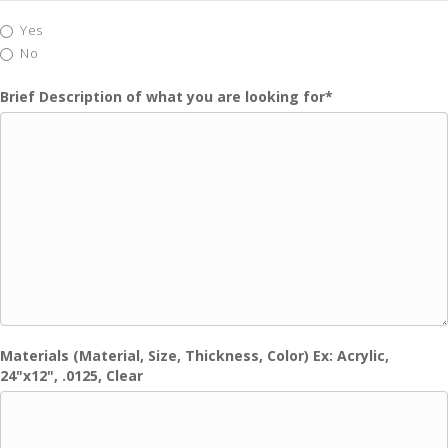
Yes
No
Brief Description of what you are looking for
*
Materials (Material, Size, Thickness, Color) Ex: Acrylic,
24"x12", .0125, Clear