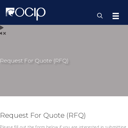
Request For Quote (RFQ)
Request For Quote (RFQ)
Please fill out the form below if you are interested in submitting