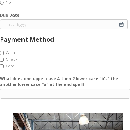
No
Due Date
MM
slash
Payment Method
DD
slash
YYYY
Cash
Check
Card
What does one upper case A then 2 lower case "b's" the
another lower case "a" at the end spell?