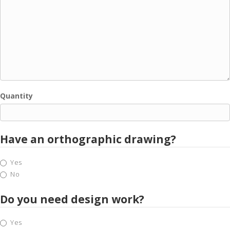
Quantity
Have an orthographic drawing?
Yes
No
Do you need design work?
Yes