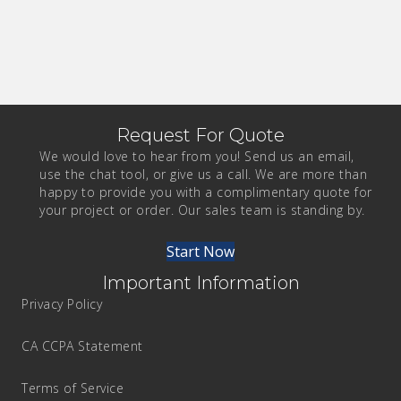
Request For Quote
We would love to hear from you! Send us an email,
use the chat tool, or give us a call. We are more than
happy to provide you with a complimentary quote for
your project or order. Our sales team is standing by.
Start Now
Important Information
Privacy Policy
CA CCPA Statement
Terms of Service