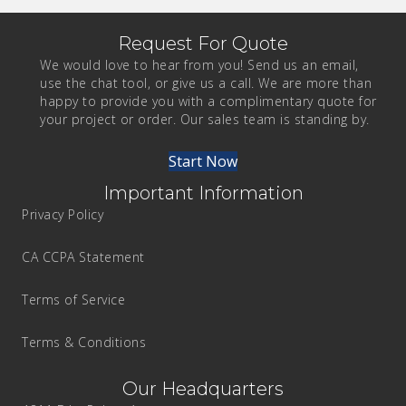
Request For Quote
We would love to hear from you! Send us an email,
use the chat tool, or give us a call. We are more than
happy to provide you with a complimentary quote for
your project or order. Our sales team is standing by.
Start Now
Important Information
Privacy Policy
CA CCPA Statement
Terms of Service
Terms & Conditions
Our Headquarters