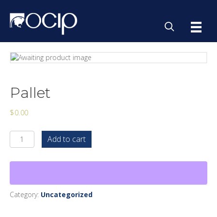
Pallet
$
0.00
Pallet
Add to cart
quantity
Category:
Uncategorized