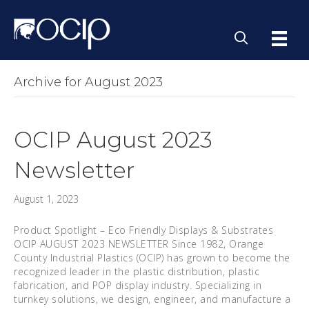
Archive for August 2023
OCIP August 2023
Newsletter
August 1, 2023
Product Spotlight – Eco Friendly Displays & Substrates
OCIP AUGUST 2023 NEWSLETTER Since 1982, Orange
County Industrial Plastics (OCIP) has grown to become the
recognized leader in the plastic distribution, plastic
fabrication, and POP display industry. Specializing in
turnkey solutions, we design, engineer, and manufacture a