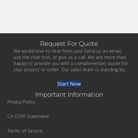
Request For Quote
We would love to hear from you! Send us an email,
use the chat tool, or give us a call. We are more than
happy to provide you with a complimentary quote for
your project or order. Our sales team is standing by.
Start Now
Important Information
Privacy Policy
CA CCPA Statement
Terms of Service