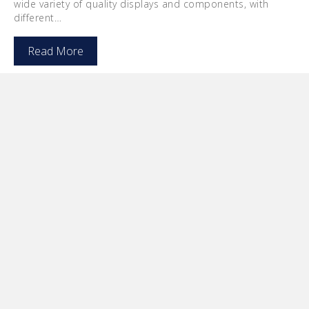
wide variety of quality displays and components, with
different…
Read More